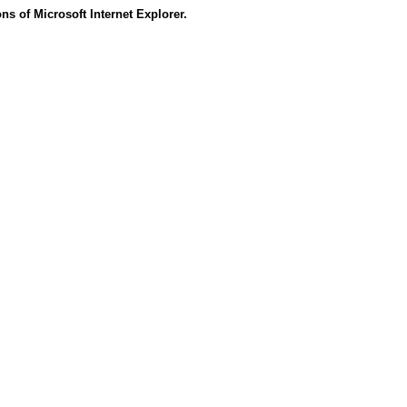
s of Microsoft Internet Explorer.