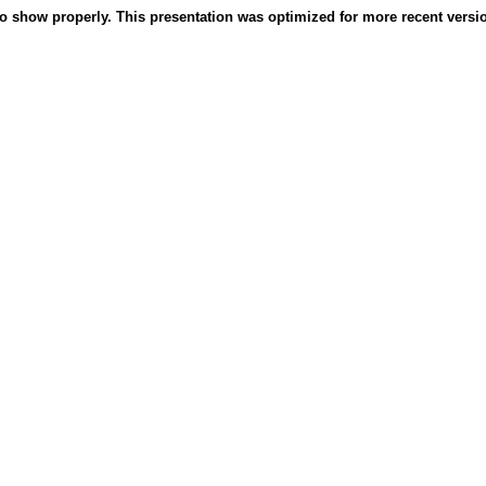
o show properly. This presentation was optimized for more recent version