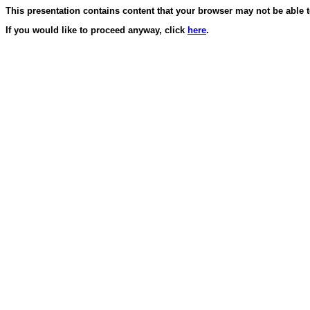
This presentation contains content that your browser may not be able t
If you would like to proceed anyway, click
here
.